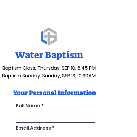
Water Baptism
Baptism Class: Thursday, SEP 10, 6:45 PM
Baptism Sunday: Sunday, SEP 13, 10:30AM
Your Personal Information
Full Name
Email Address