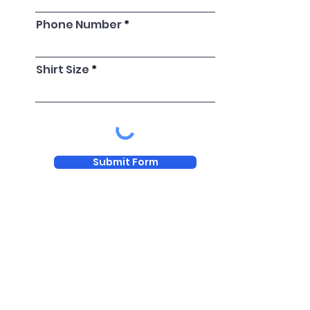
Phone Number
Shirt Size
Submit Form