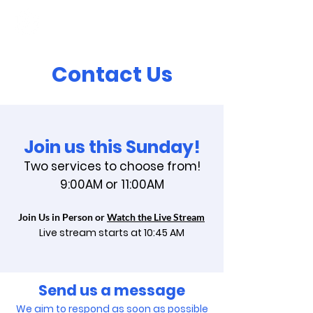
Contact Us
Join us this Sunday!
Two services to choose from!
9:00AM or 11:00AM
Join Us in Person or
Watch the Live Stream
Live stream starts at 10:45
AM
Send us a message
We aim to respond as soon as possible